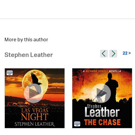
More by this author
22 >
Stephen Leather