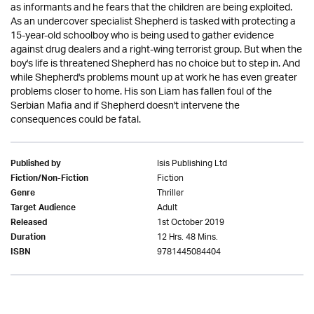
as informants and he fears that the children are being exploited.
As an undercover specialist Shepherd is tasked with protecting a
15-year-old schoolboy who is being used to gather evidence
against drug dealers and a right-wing terrorist group. But when the
boy's life is threatened Shepherd has no choice but to step in. And
while Shepherd's problems mount up at work he has even greater
problems closer to home. His son Liam has fallen foul of the
Serbian Mafia and if Shepherd doesn't intervene the
consequences could be fatal.
Isis Publishing Ltd
Published by
Fiction
Fiction/Non-Fiction
Thriller
Genre
Adult
Target Audience
1st October 2019
Released
12 Hrs. 48 Mins.
Duration
9781445084404
ISBN