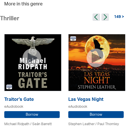
More in this genre
149 >
Thriller
Traitor's Gate
Las Vegas Night
eAudiobook
eAudiobook
Borrow
Borrow
Michael Ridpath
/ Seán Barrett
Stephen Leather
/
Paul Thornley