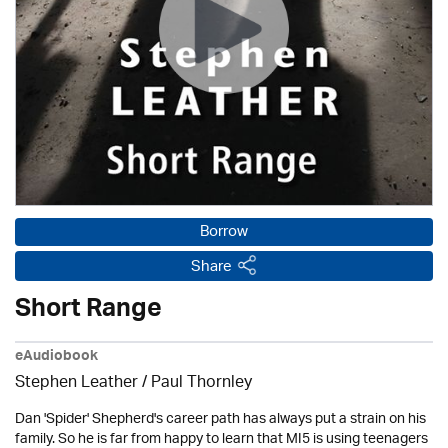
Borrow
Share
Short Range
eAudiobook
Stephen Leather
/
Paul Thornley
Dan 'Spider' Shepherd's career path has always put a strain on his
family. So he is far from happy to learn that MI5 is using teenagers