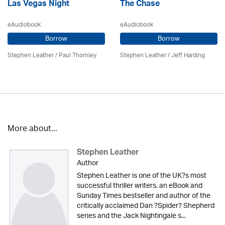
Las Vegas Night
The Chase
eAudiobook
eAudiobook
Borrow
Borrow
Stephen Leather
/
Paul Thornley
Stephen Leather
/
Jeff Harding
More about...
Stephen Leather
Author
Stephen Leather is one of the UK?s most
successful thriller writers, an eBook and
Sunday Times bestseller and author of the
critically acclaimed Dan ?Spider? Shepherd
series and the Jack Nightingale s...