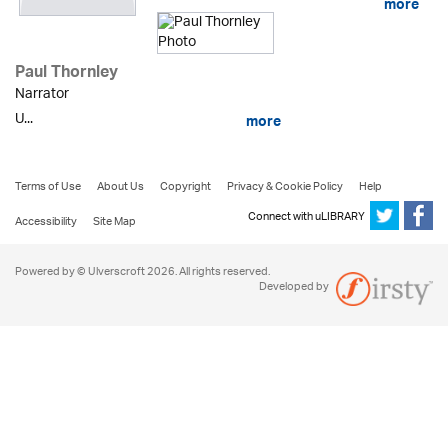
more
Paul Thornley
Narrator
U...
more
Terms of Use
About Us
Copyright
Privacy & Cookie Policy
Help
Connect with uLIBRARY
Accessibility
Site Map
Powered by © Ulverscroft 2026. All rights reserved.
Developed by