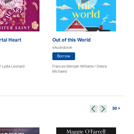
tal Heart
Out of this World
Th
eAudiobook
eA
Borrow
 / Lydia Leonard
Frances Mensah Williams / Debra
M 
Michaels
30 >