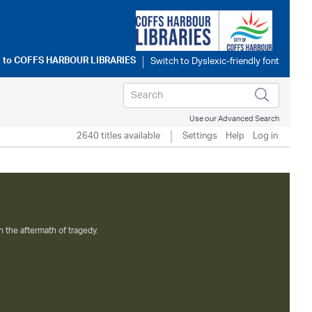
 to
COFFS HARBOUR LIBRARIES
Use our Advanced Search
2640 titles available
Settings
Help
Log in