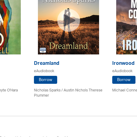
Dreamland
Ironwood
eAudiobook
eAudiobook
Borrow
Borrow
hyte O'Hara
Nicholas Sparks / Austin Nichols Therese
Michael Connel
Plummer