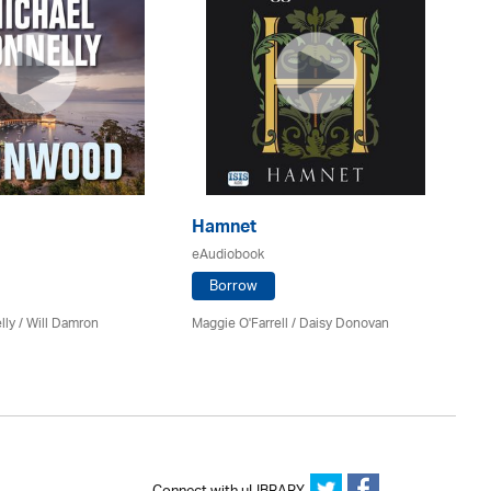
Hamnet
Th
eAudiobook
eA
Borrow
ly / Will Damron
Maggie O'Farrell / Daisy Donovan
Rob