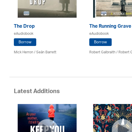
The Drop
The Running Grave
eAudiobook
eAudiobook
Borrow
Borrow
Mick Herron
/ Seán Barrett
Robert Galbraith
/
Robert G
Latest Additions