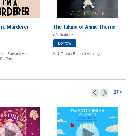
'm a Murderer
The Taking of Annie Thorne
Th
eAudiobook
eA
Borrow
 Adam Stevens Anna
C.J. Tudor / Richard Armitage
M.
Stafford
27 >