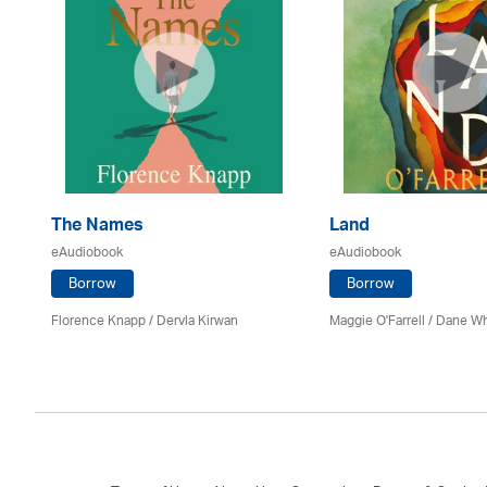
The Names
Land
eAudiobook
eAudiobook
Borrow
Borrow
Florence Knapp / Dervla Kirwan
Maggie O'Farrell / Dane W