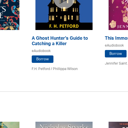
A Ghost Hunter's Guide to
This Immor
Catching a Killer
eAudiobook
eAudiobook
Borrow
Borrow
Jennifer Saint
F.H. Petford / Phillippa Wilson