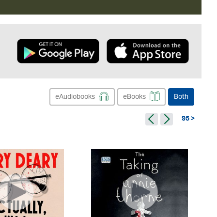
eAudiobooks
eBooks
Both
95 >