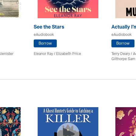
See the Stars
Actually I
eAudiobook
eAudiobook
Borrow
Borrow
lenister
Eleanor Ray / Elizabeth Price
Terry Deary /
Gilthorpe Sam 