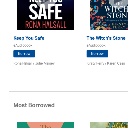
Keep You Safe
The Witch’s Stone
eAudiobook
eAudiobook
Borrow
Borrow
e R
Rona Halsall /
Julie Maisey
Kirsty Ferry
/
Karen Cass
Most Borrowed