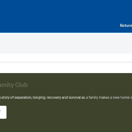
Return
amity Club
ew York Times bestseller from the author of The Help
w