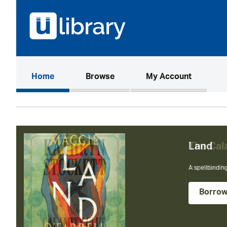
(current)
Home
Browse
My Account
The Cal
The instant N
Borro