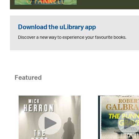
Download the uLibrary app
Discover a new way to experience your favourite books.
Featured