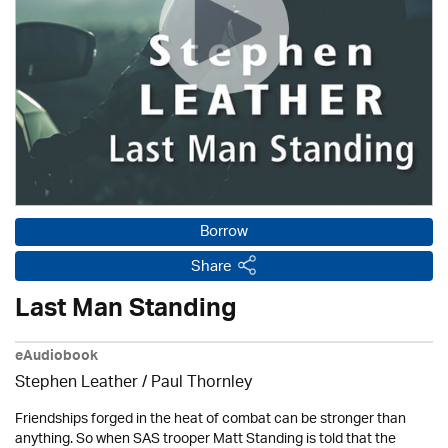
Borrow
Share
Last Man Standing
eAudiobook
Stephen Leather
/
Paul Thornley
Friendships forged in the heat of combat can be stronger than
anything. So when SAS trooper Matt Standing is told that the