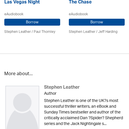
Las Vegas Night
The Chase
eAudiobook
eAudiobook
Borrow
Borrow
Stephen Leather
/
Paul Thornley
Stephen Leather
/
Jeff Harding
More about...
Stephen Leather
Author
Stephen Leather is one of the UK?s most
successful thriller writers, an eBook and
Sunday Times bestseller and author of the
critically acclaimed Dan ?Spider? Shepherd
series and the Jack Nightingale s...