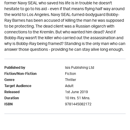
former Navy SEAL who saved his life is in trouble he doesn't
hesitate to go to his aid - even if that means flying half way around
the world to Los Angeles. Navy SEAL-turned-bodyguard Bobby-
Ray Barnes has been accused of killing the man he was supposed
to be protecting. The dead client was a Russian oligarch with
connections to the Kremlin. But who wanted him dead? And if
Bobby-Ray wasn't the killer who carried out the assassination and
why is Bobby-Ray being framed? Standing is the only man who can
answer those questions - providing he can stay alive long enough.
Isis Publishing Ltd
Published by
Fiction
Fiction/Non-Fiction
Thriller
Genre
Adult
Target Audience
1st June 2019
Released
10 Hrs. 51 Mins.
Duration
9781445082172
ISBN