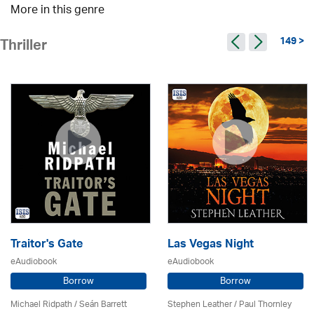
More in this genre
149 >
Thriller
Traitor's Gate
Las Vegas Night
eAudiobook
eAudiobook
Borrow
Borrow
Michael Ridpath
/ Seán Barrett
Stephen Leather
/
Paul Thornley