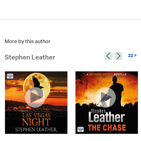
More by this author
22 >
Stephen Leather