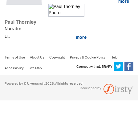
more
Paul Thornley
Narrator
U...
more
Terms of Use
About Us
Copyright
Privacy & Cookie Policy
Help
Connect with uLIBRARY
Accessibility
Site Map
Powered by © Ulverscroft 2026. All rights reserved.
Developed by