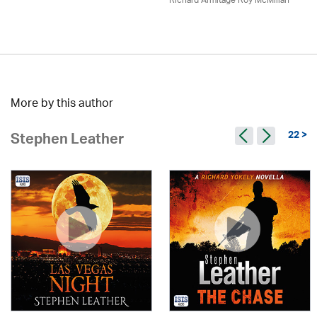
Richard Armitage Roy McMillan
More by this author
22 >
Stephen Leather