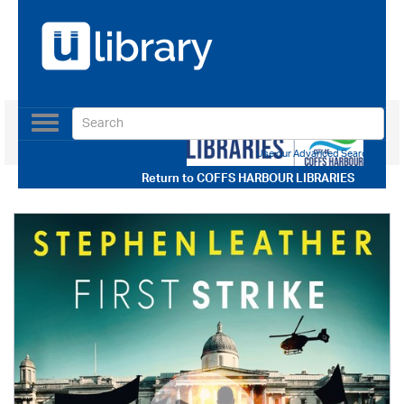
Toggle
navigation
Use our Advanced Search
Return to
COFFS HARBOUR LIBRARIES