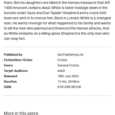
them. But his daughters are killed in the Hamas massacre that left
1400 innocent civilians dead. White is taken hostage down in the
tunnels under Gaza and Dan 'Spider' Shepherd and a crack SAS
team are sent in to rescue him. Back in London White is a changed
man. He wants revenge for what happened to his family and wants
to kill the men who planned and financed the Hamas attacks. And
as White embarks on a killing spree Shepherd is the only man who
can stop him.
Isis Publishing Ltd
Published by
Fiction
Fiction/Non-Fiction
General Fiction
Genre
Adult
Target Audience
18th July 2024
Released
13 Hrs. 28 Mins.
Duration
9781399180108
ISBN
More in this genre