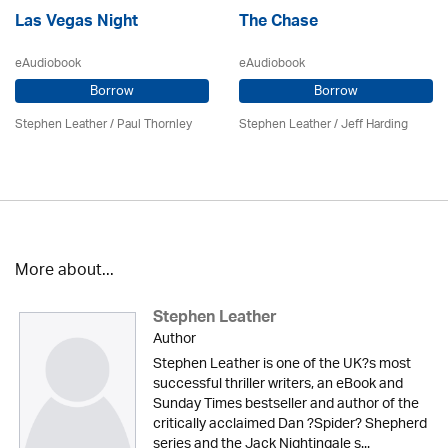
Las Vegas Night
The Chase
eAudiobook
eAudiobook
Borrow
Borrow
Stephen Leather
/
Paul Thornley
Stephen Leather
/
Jeff Harding
More about...
Stephen Leather
Author
Stephen Leather is one of the UK?s most
successful thriller writers, an eBook and
Sunday Times bestseller and author of the
critically acclaimed Dan ?Spider? Shepherd
series and the Jack Nightingale s...