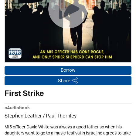
Borrow
Share
First Strike
eAudiobook
Stephen Leather
/
Paul Thornley
MI5 officer David White was always a good father so when his
daughters want to go to a music festival in Israel he agrees to take