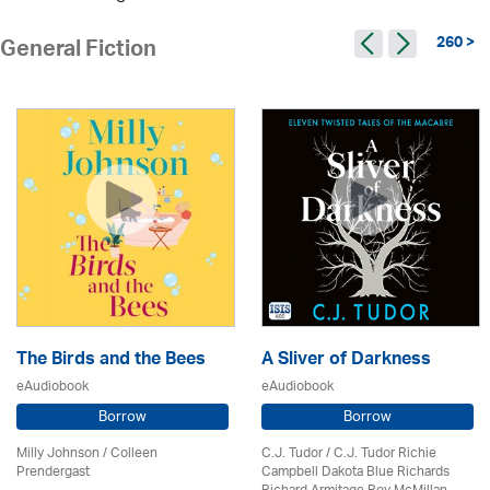
260 >
General Fiction
The Birds and the Bees
A Sliver of Darkness
eAudiobook
eAudiobook
Borrow
Borrow
Milly Johnson
/
Colleen
C.J. Tudor / C.J. Tudor Richie
Prendergast
Campbell Dakota Blue Richards