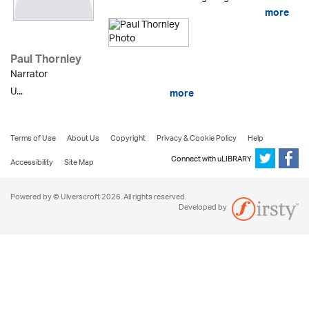
more
Paul Thornley
Narrator
U...
more
Terms of Use
About Us
Copyright
Privacy & Cookie Policy
Help
Connect with uLIBRARY
Accessibility
Site Map
Powered by © Ulverscroft 2026. All rights reserved.
Developed by