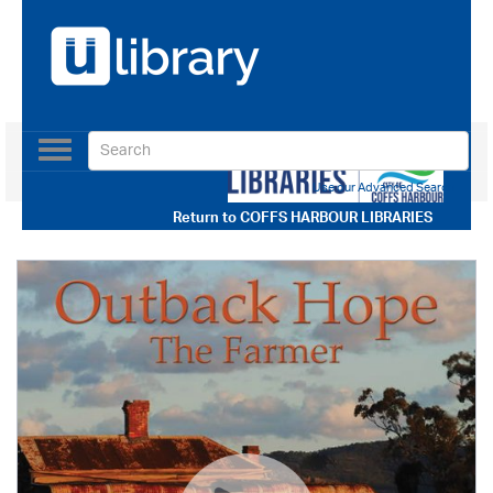
Toggle
navigation
Use our Advanced Search
Return to
COFFS HARBOUR LIBRARIES