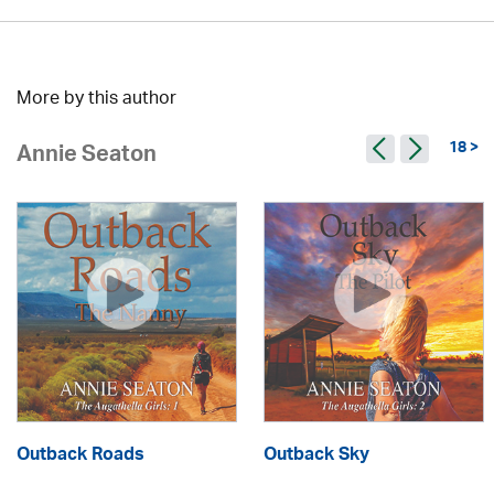
More by this author
18 >
Annie Seaton
Outback Roads
Outback Sky