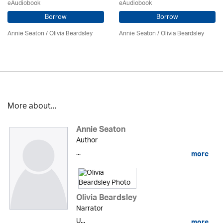
eAudiobook
eAudiobook
Borrow
Borrow
Annie Seaton
/
Olivia Beardsley
Annie Seaton
/
Olivia Beardsley
More about...
Annie Seaton
Author
...
more
Olivia Beardsley
Narrator
U...