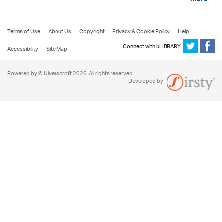
more
Terms of Use
About Us
Copyright
Privacy & Cookie Policy
Help
Connect with uLIBRARY
Accessibility
Site Map
Powered by © Ulverscroft 2026. All rights reserved.
Developed by