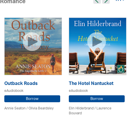
177 >
Romance
Outback Roads
The Hotel Nantucket
eAudiobook
eAudiobook
Borrow
Borrow
Annie Seaton
/
Olivia Beardsley
Elin Hilderbrand / Laurence
Bouvard