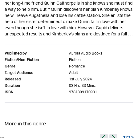
her long-time friend Quinn Calthorpe is in she knows she must find
a way to help him. But if Quinn discovers her plan Kimberley knows
he will leave Augathella and lose his cattle station. She enlists the
help of her sister determined to make Quinn fall in love with her
even though she isn't in love with him. However Cupid delivers
unexpected results and Kimberley's plans are destined for a fall . . .
Aurora Audio Books
Published by
Fiction
Fiction/Non-Fiction
Romance
Genre
Adult
Target Audience
1st July 2024
Released
03 Hrs. 33 Mins.
Duration
9781399170901
ISBN
More in this genre