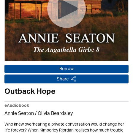
Borrow
Share
Outback Hope
eAudiobook
Annie Seaton
/
Olivia Beardsley
Who knew overhearing a private conversation would change her
life forever? When Kimberley Riordan realises how much trouble