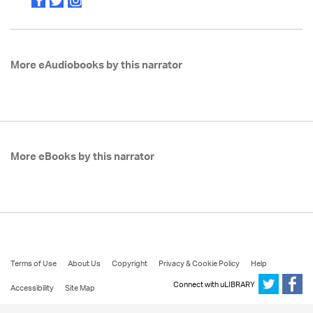
More eAudiobooks by this narrator
More eBooks by this narrator
Terms of Use
About Us
Copyright
Privacy & Cookie Policy
Help
Connect with uLIBRARY
Accessibility
Site Map