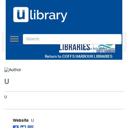
Toggle
navigation
Use our Advanced Search
Return to
COFFS HARBOUR LIBRARIES
U
U
U
Website