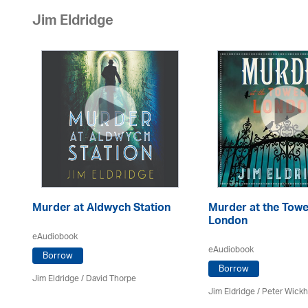
Jim Eldridge
Murder at Aldwych Station
Murder at the Towe
London
eAudiobook
eAudiobook
Borrow
Borrow
Jim Eldridge
/
David Thorpe
Jim Eldridge
/
Peter Wick