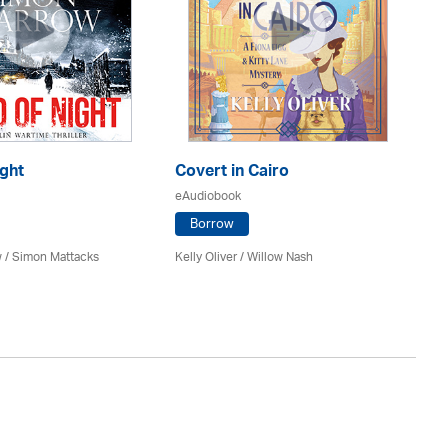
ght
Covert in Cairo
Th
eAudiobook
eA
Borrow
 / Simon Mattacks
Kelly Oliver / Willow Nash
Ri
Re