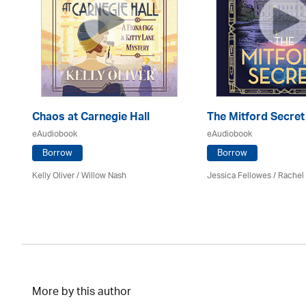
er
Chaos at Carnegie Hall
The Mitford Secret
eAudiobook
eAudiobook
Borrow
Borrow
Kelly Oliver / Willow Nash
Jessica Fellowes / Rachel
More by this author