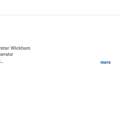
Peter Wickham
arrator
...
more