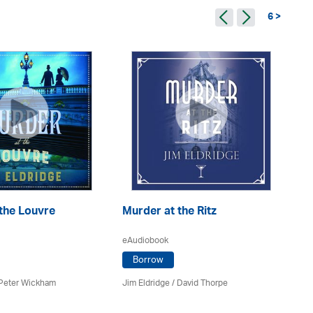
6 >
the Louvre
Murder at the Ritz
Mu
eAudiobook
eA
Borrow
Peter Wickham
Jim Eldridge
/
David Thorpe
Jim