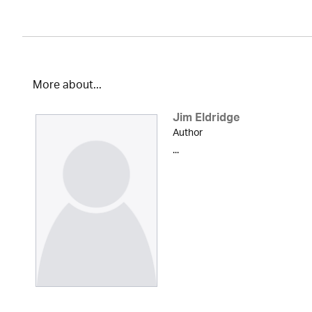
More about...
Jim Eldridge
Author
...