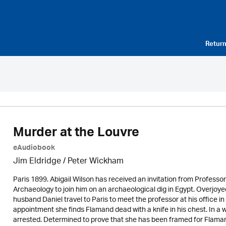
Return
Murder at the Louvre
eAudiobook
Jim Eldridge
/
Peter Wickham
Paris 1899. Abigail Wilson has received an invitation from Profes
Archaeology to join him on an archaeological dig in Egypt. Overjoye
husband Daniel travel to Paris to meet the professor at his office i
appointment she finds Flamand dead with a knife in his chest. In a w
arrested. Determined to prove that she has been framed for Flaman