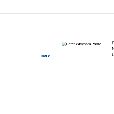
N
U
more