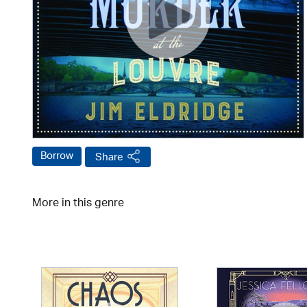
Borrow
Share
More in this genre