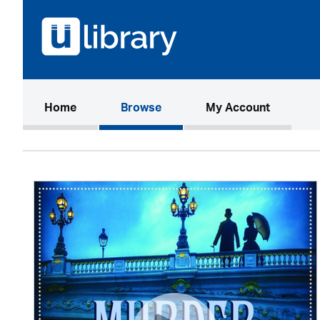
(current)
Home
Browse
My Account