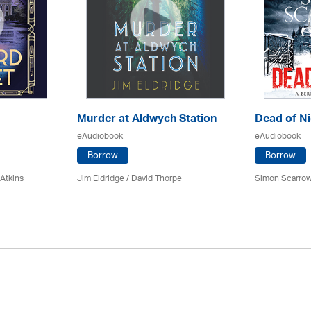
Murder at Aldwych Station
Dead of Ni
eAudiobook
eAudiobook
Borrow
Borrow
 Atkins
Jim Eldridge
/
David Thorpe
Simon Scarrow