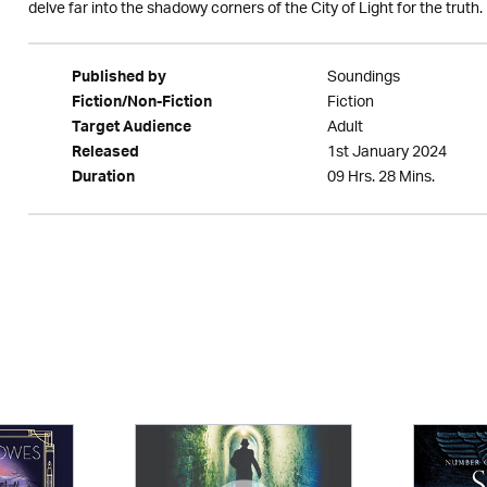
delve far into the shadowy corners of the City of Light for the truth.
Soundings
Published by
Fiction
Fiction/Non-Fiction
Adult
Target Audience
1st January 2024
Released
09 Hrs. 28 Mins.
Duration