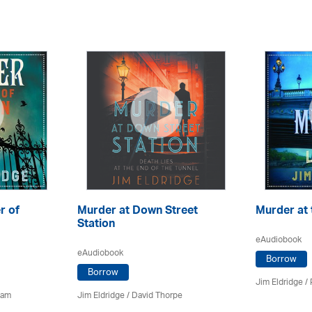
r of
Murder at Down Street
Murder at 
Station
eAudiobook
eAudiobook
Borrow
Borrow
Jim Eldridge
/
ham
Jim Eldridge
/
David Thorpe