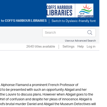
 to
COFFS HARBOUR LIBRARIES
Use our Advanced Search
2640 titles available
Settings
Help
Log in
sor Alphonse Flamand a prominent French Professor of
d to be presented with such an opportunity Abigail and her
n the Louvre to discuss plans. However when Abigail goes to the
hirl of confusion and despite her pleas of innocence Abigail is
d's brutal murder Daniel and Abigail the Museum Detectives will