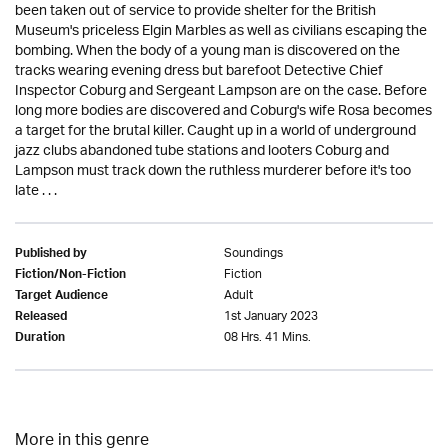
been taken out of service to provide shelter for the British
Museum's priceless Elgin Marbles as well as civilians escaping the
bombing. When the body of a young man is discovered on the
tracks wearing evening dress but barefoot Detective Chief
Inspector Coburg and Sergeant Lampson are on the case. Before
long more bodies are discovered and Coburg's wife Rosa becomes
a target for the brutal killer. Caught up in a world of underground
jazz clubs abandoned tube stations and looters Coburg and
Lampson must track down the ruthless murderer before it's too
late . . .
Soundings
Published by
Fiction
Fiction/Non-Fiction
Adult
Target Audience
1st January 2023
Released
08 Hrs. 41 Mins.
Duration
More in this genre