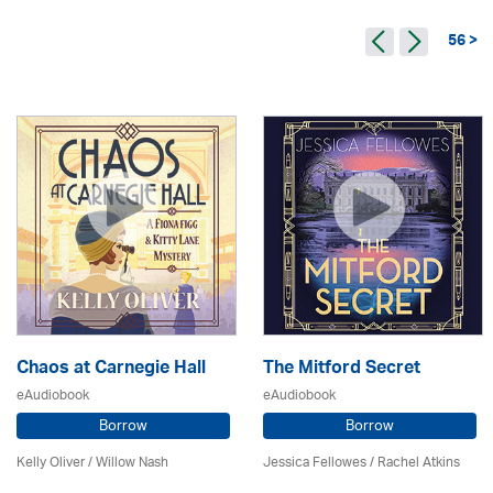
56 >
Chaos at Carnegie Hall
The Mitford Secret
eAudiobook
eAudiobook
Borrow
Borrow
Kelly Oliver / Willow Nash
Jessica Fellowes / Rachel Atkins