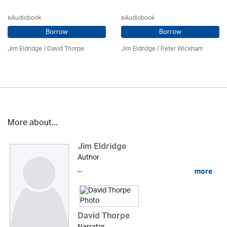
eAudiobook
eAudiobook
Borrow
Borrow
Jim Eldridge
/
David Thorpe
Jim Eldridge
/
Peter Wickham
More about...
Jim Eldridge
Author
...
more
David Thorpe