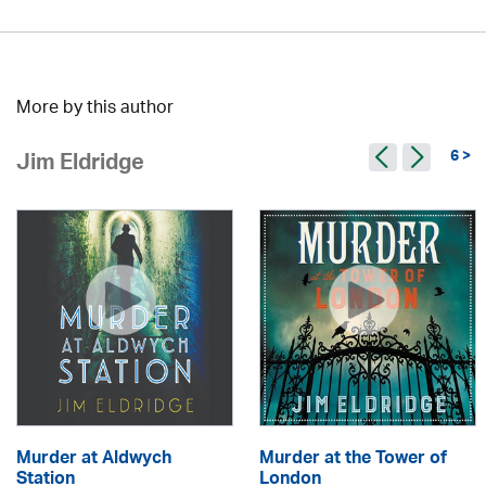
More by this author
6 >
Jim Eldridge
Murder at Aldwych
Murder at the Tower of
Station
London