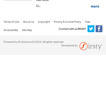
Narrator
U...
more
Terms of Use
About Us
Copyright
Privacy & Cookie Policy
Help
Connect with uLIBRARY
Accessibility
Site Map
Powered by © Ulverscroft 2026. All rights reserved.
Developed by