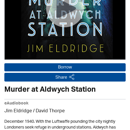
Borrow
Share
Murder at Aldwych Station
eAudiobook
Jim Eldridge
/
David Thorpe
December 1940. With the Luftwaffe pounding the city nightly
Londoners seek refuge in underground stations. Aldwych has