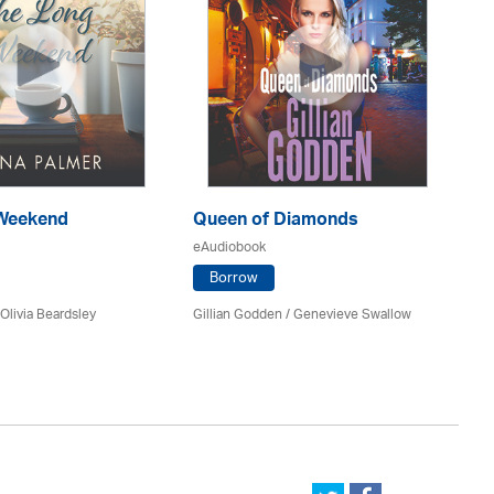
Weekend
Queen of Diamonds
O
eAudiobook
eA
Borrow
Olivia Beardsley
Gillian Godden / Genevieve Swallow
An