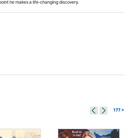
point he makes a life-changing discovery.
177 >