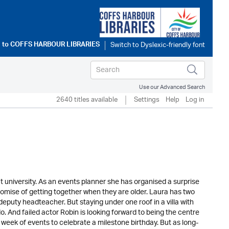
 to
COFFS HARBOUR LIBRARIES
Use our Advanced Search
2640 titles available
Settings
Help
Log in
t university. As an events planner she has organised a surprise
s promise of getting together when they are older. Laura has two
deputy headteacher. But staying under one roof in a villa with
o. And failed actor Robin is looking forward to being the centre
week of events to celebrate a milestone birthday. But as long-