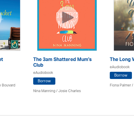
et
The 3am Shattered Mum's
The Long 
Club
eAudiobook
eAudiobook
Borrow
Borrow
ce Bouvard
Fiona Palmer /
Nina Manning / Josie Charles