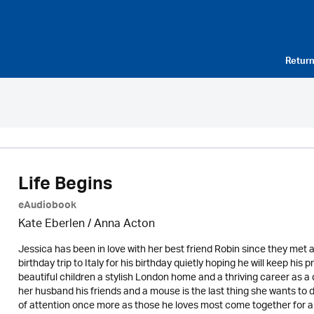
Return
Life Begins
eAudiobook
Kate Eberlen / Anna Acton
Jessica has been in love with her best friend Robin since they met a
birthday trip to Italy for his birthday quietly hoping he will keep hi
beautiful children a stylish London home and a thriving career as a 
her husband his friends and a mouse is the last thing she wants to d
of attention once more as those he loves most come together for a 