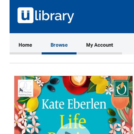
(current)
Home
Browse
My Account