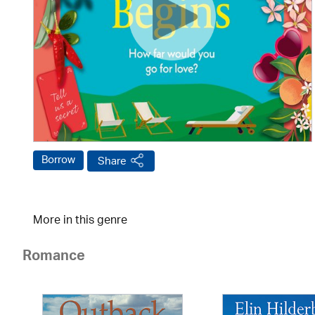
Borrow
Share
More in this genre
Romance