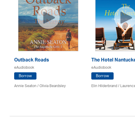
Outback Roads
The Hotel Nantuck
eAudiobook
eAudiobook
Borrow
Borrow
Annie Seaton
/
Olivia Beardsley
Elin Hilderbrand / Lauren