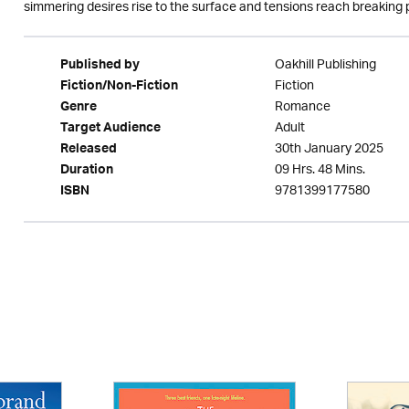
simmering desires rise to the surface and tensions reach breaking 
Oakhill Publishing
Published by
Fiction
Fiction/Non-Fiction
Romance
Genre
Adult
Target Audience
30th January 2025
Released
09 Hrs. 48 Mins.
Duration
9781399177580
ISBN