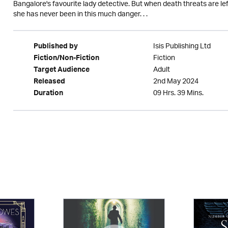
Bangalore's favourite lady detective. But when death threats are left
she has never been in this much danger. . .
Isis Publishing Ltd
Published by
Fiction
Fiction/Non-Fiction
Adult
Target Audience
2nd May 2024
Released
09 Hrs. 39 Mins.
Duration