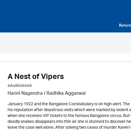
Return
A Nest of Vipers
eAudiobook
Harini Nagendra / Radhika Aggarwal
January 1922 and the Bangalore Constabulary is on high alert. The P
his reputation after disastrous visits which were marked by violent 
when she receives VIP tickets to the famous Bangalore circus. But w
deadly snakes disappears into thin air she is stunned to discover her
leave the case well alone. After solving two cases of murder Kaver