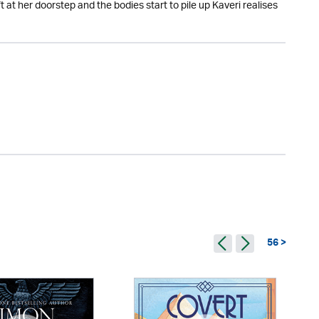
 at her doorstep and the bodies start to pile up Kaveri realises
56 >