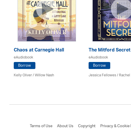
er
Chaos at Carnegie Hall
The Mitford Secret
eAudiobook
eAudiobook
Borrow
Borrow
Kelly Oliver / Willow Nash
Jessica Fellowes / Rachel
Terms of Use
About Us
Copyright
Privacy & Cookie 