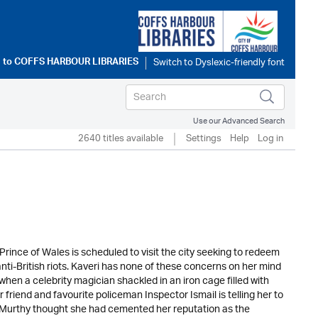
 to
COFFS HARBOUR LIBRARIES
Use our Advanced Search
2640 titles available
Settings
Help
Log in
rince of Wales is scheduled to visit the city seeking to redeem
anti-British riots. Kaveri has none of these concerns on her mind
hen a celebrity magician shackled in an iron cage filled with
 friend and favourite policeman Inspector Ismail is telling her to
i Murthy thought she had cemented her reputation as the