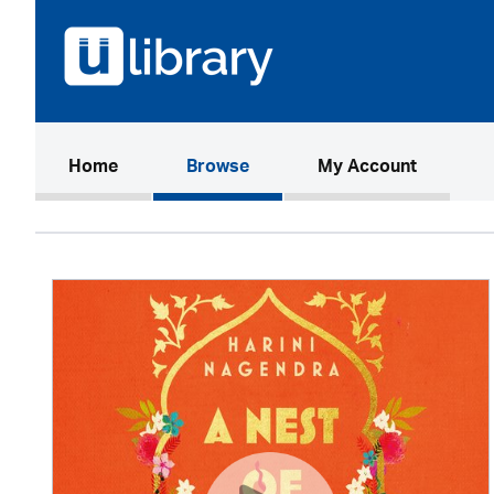
(current)
Home
Browse
My Account