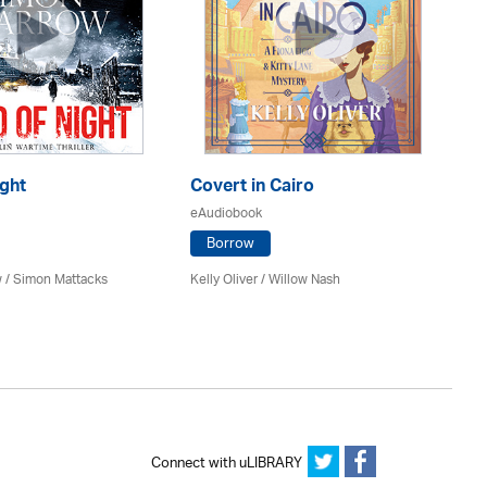
ght
Covert in Cairo
Th
eAudiobook
eA
Borrow
 / Simon Mattacks
Kelly Oliver / Willow Nash
Ri
Re
Connect with uLIBRARY