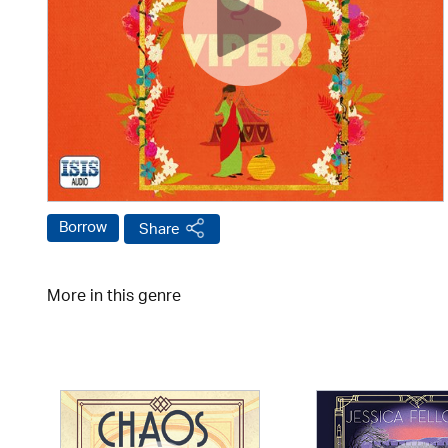
Borrow
Share
More in this genre