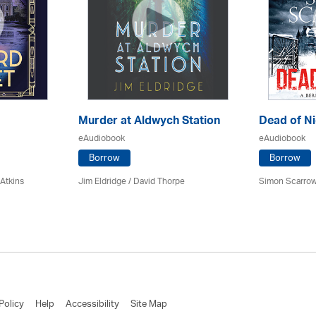
Murder at Aldwych Station
Dead of Ni
eAudiobook
eAudiobook
Borrow
Borrow
 Atkins
Jim Eldridge
/
David Thorpe
Simon Scarrow
Policy
Help
Accessibility
Site Map