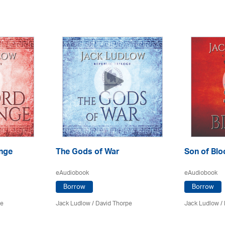
nge
The Gods of War
Son of Blo
eAudiobook
eAudiobook
Borrow
Borrow
pe
Jack Ludlow
/
David Thorpe
Jack Ludlow
/