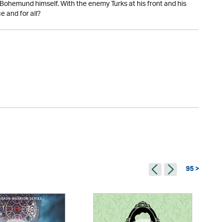
 is Bohemund himself. With the enemy Turks at his front and his
e and for all?
95 >