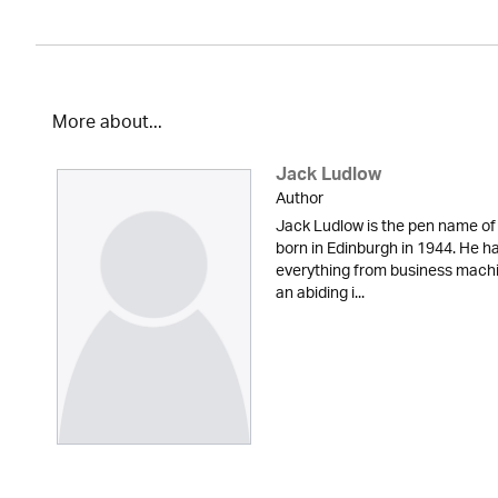
More about...
Jack Ludlow
Author
Jack Ludlow is the pen name of
born in Edinburgh in 1944. He has
everything from business machi
an abiding i...