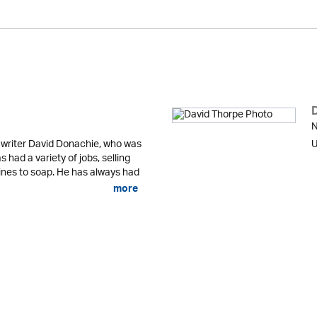
N
 writer David Donachie, who was
U
 had a variety of jobs, selling
nes to soap. He has always had
more