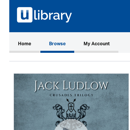
(current)
Home
Browse
My Account