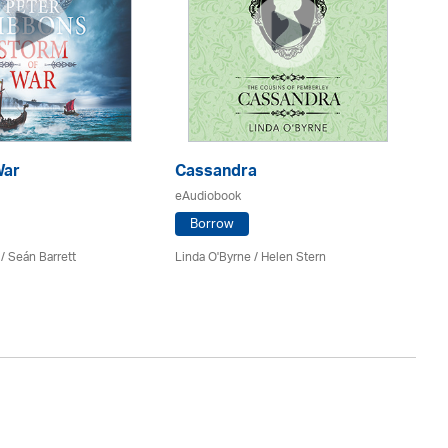
War
Cassandra
Wa
eAudiobook
eA
Borrow
/ Seán Barrett
Linda O'Byrne / Helen Stern
Si
Ke