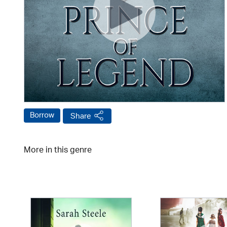
Borrow
Share
More in this genre