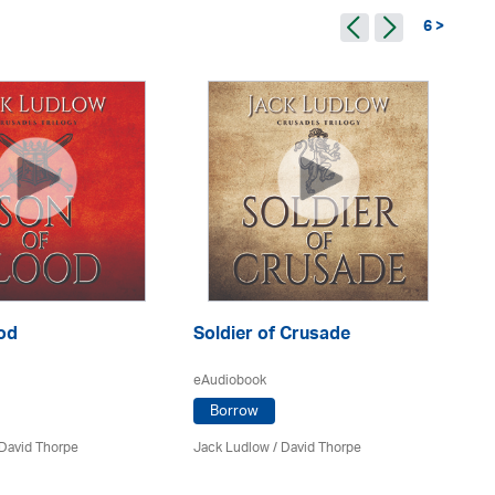
6 >
od
Soldier of Crusade
Th
eAudiobook
eA
Borrow
David Thorpe
Jack Ludlow
/
David Thorpe
Ja