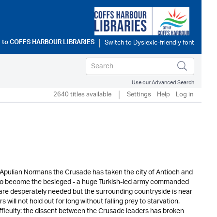
 to
COFFS HARBOUR LIBRARIES
Use our Advanced Search
2640 titles available
Settings
Help
Log in
 Apulian Normans the Crusade has taken the city of Antioch and
 to become the besieged - a huge Turkish-led army commanded
are desperately needed but the surrounding countryside is near
ll not hold out for long without falling prey to starvation.
iculty: the dissent between the Crusade leaders has broken