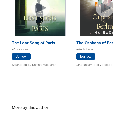
The Lost Song of Paris
The Orphans of Ber
eAudiobook
eAudiobook
Borrow
Borrow
Sarah Steele / Samara MacLaren
Jina Bacarr
/ Polly Edsell 
More by this author