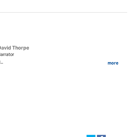
David Thorpe
arrator
...
more