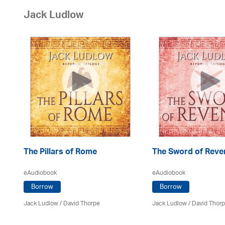
Jack Ludlow
The Pillars of Rome
The Sword of Reve
eAudiobook
eAudiobook
Borrow
Borrow
Jack Ludlow
/
David Thorpe
Jack Ludlow
/
David Thor