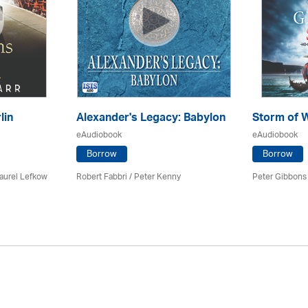
lin
Alexander's Legacy: Babylon
Storm of 
eAudiobook
eAudiobook
Borrow
Borrow
Laurel Lefkow
Robert Fabbri
/ Peter Kenny
Peter Gibbons 