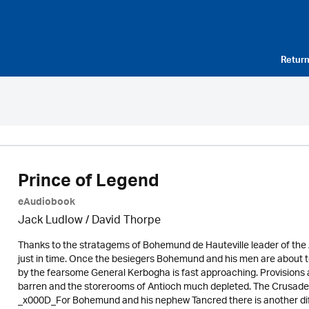
Return
Prince of Legend
eAudiobook
Jack Ludlow
/
David Thorpe
Thanks to the stratagems of Bohemund de Hauteville leader of the
just in time. Once the besiegers Bohemund and his men are about
by the fearsome General Kerbogha is fast approaching. Provisions 
barren and the storerooms of Antioch much depleted. The Crusaders wi
_x000D_For Bohemund and his nephew Tancred there is another diff