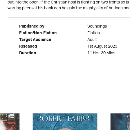
out into the open. If the Christian host is fighting on two fronts so
warring peers at his back can he gain the mighty city of Antioch onc
Soundings
Published by
Fiction
Fiction/Non-Fiction
Adult
Target Audience
1st August 2023
Released
11 Hrs. 30 Mins.
Duration