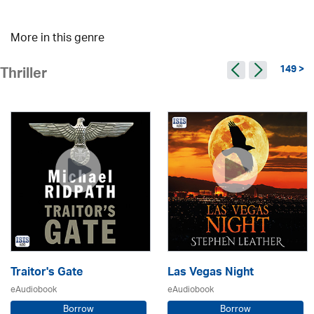
More in this genre
149 >
Thriller
Traitor's Gate
Las Vegas Night
eAudiobook
eAudiobook
Borrow
Borrow