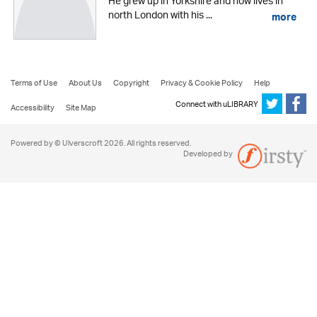
He grew up in Yorkshire and now lives in
north London with his ...
more
Terms of Use
About Us
Copyright
Privacy & Cookie Policy
Help
Connect with uLIBRARY
Accessibility
Site Map
Powered by © Ulverscroft 2026. All rights reserved.
Developed by