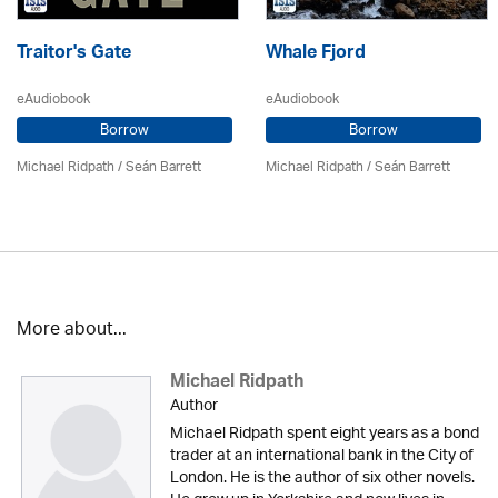
Traitor's Gate
Whale Fjord
eAudiobook
eAudiobook
Borrow
Borrow
Michael Ridpath
/ Seán Barrett
Michael Ridpath
/ Seán Barrett
More about...
Michael Ridpath
Author
Michael Ridpath spent eight years as a bond
trader at an international bank in the City of
London. He is the author of six other novels.