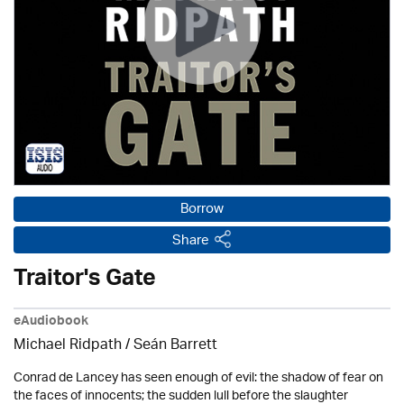
Borrow
Share
Traitor's Gate
eAudiobook
Michael Ridpath
/ Seán Barrett
Conrad de Lancey has seen enough of evil: the shadow of fear on
the faces of innocents; the sudden lull before the slaughter