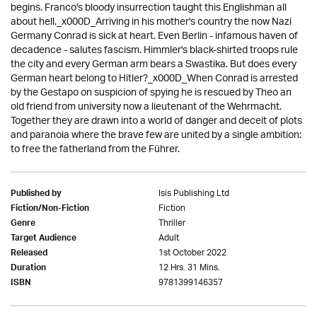
begins. Franco's bloody insurrection taught this Englishman all
about hell._x000D_Arriving in his mother's country the now Nazi
Germany Conrad is sick at heart. Even Berlin - infamous haven of
decadence - salutes fascism. Himmler's black-shirted troops rule
the city and every German arm bears a Swastika. But does every
German heart belong to Hitler?_x000D_When Conrad is arrested
by the Gestapo on suspicion of spying he is rescued by Theo an
old friend from university now a lieutenant of the Wehrmacht.
Together they are drawn into a world of danger and deceit of plots
and paranoia where the brave few are united by a single ambition:
to free the fatherland from the Führer.
Isis Publishing Ltd
Published by
Fiction
Fiction/Non-Fiction
Thriller
Genre
Adult
Target Audience
1st October 2022
Released
12 Hrs. 31 Mins.
Duration
9781399146357
ISBN