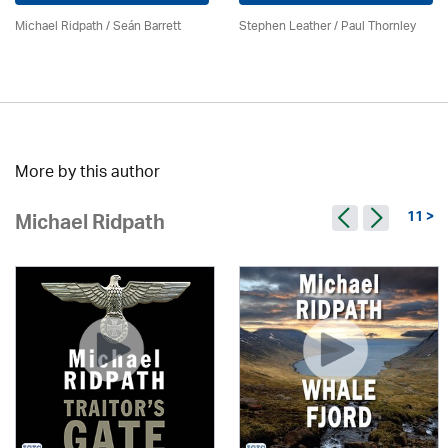
Michael Ridpath
/ Seán Barrett
Stephen Leather
/
Paul Thornley
More by this author
11 >
Michael Ridpath