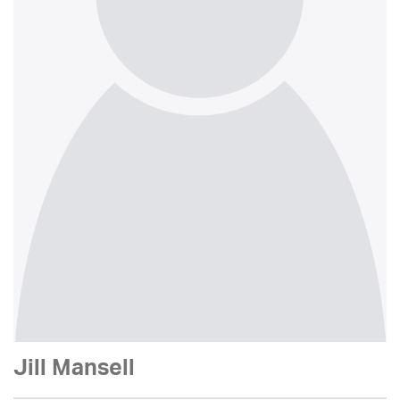
Jill Mansell