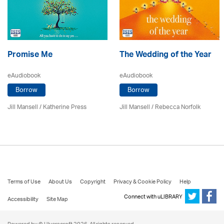
Promise Me
The Wedding of the Year
eAudiobook
eAudiobook
Borrow
Borrow
Jill Mansell
/
Katherine Press
Jill Mansell
/ Rebecca Norfolk
Terms of Use
About Us
Copyright
Privacy & Cookie Policy
Help
Connect with uLIBRARY
Accessibility
Site Map