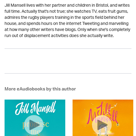
Jill Mansell lives with her partner and children in Bristol, and writes
full time. Actually that's not true; she watches TV, eats fruit gums,
admires the rugby players training in the sports field behind her
house, and spends hours on the internet Tweeting and marvelling
at how many other writers have blogs. Only when she's completely
run out of displacement activities does she actually write.
More eAudiobooks by this author