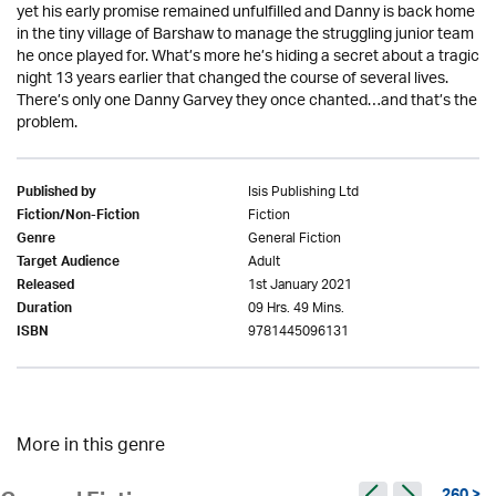
yet his early promise remained unfulfilled and Danny is back home
in the tiny village of Barshaw to manage the struggling junior team
he once played for. What’s more he’s hiding a secret about a tragic
night 13 years earlier that changed the course of several lives.
There’s only one Danny Garvey they once chanted…and that’s the
problem.
Isis Publishing Ltd
Published by
Fiction
Fiction/Non-Fiction
General Fiction
Genre
Adult
Target Audience
1st January 2021
Released
09 Hrs. 49 Mins.
Duration
9781445096131
ISBN
More in this genre