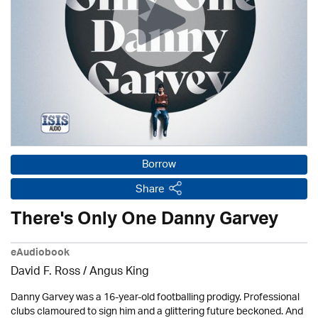
Borrow
Share
There's Only One Danny Garvey
eAudiobook
David F. Ross / Angus King
Danny Garvey was a 16-year-old footballing prodigy. Professional
clubs clamoured to sign him and a glittering future beckoned. And