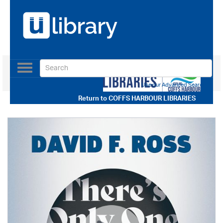
Toggle
navigation
Use our Advanced Search
Return to
COFFS HARBOUR LIBRARIES