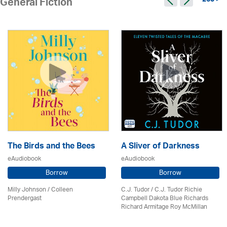
260 >
General Fiction
The Birds and the Bees
A Sliver of Darkness
eAudiobook
eAudiobook
Borrow
Borrow
Milly Johnson
/
Colleen
C.J. Tudor / C.J. Tudor Richie
Prendergast
Campbell Dakota Blue Richards
Richard Armitage Roy McMillan