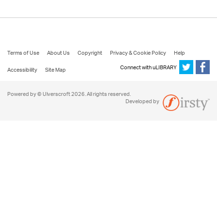
Terms of Use
About Us
Copyright
Privacy & Cookie Policy
Help
Connect with uLIBRARY
Accessibility
Site Map
Powered by © Ulverscroft 2026. All rights reserved.
Developed by