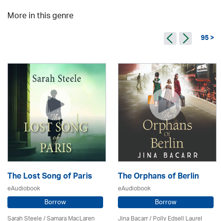
More in this genre
95 >
The Lost Song of Paris
The Orphans of Berlin
eAudiobook
eAudiobook
Borrow
Borrow
Sarah Steele / Samara MacLaren
Jina Bacarr
/ Polly Edsell Laurel