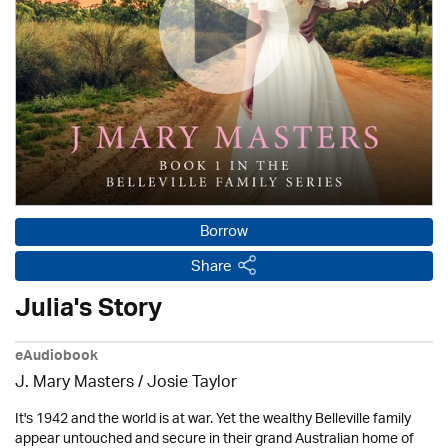
Borrow
Share
Julia's Story
eAudiobook
J. Mary Masters / Josie Taylor
It's 1942 and the world is at war. Yet the wealthy Belleville family
appear untouched and secure in their grand Australian home of