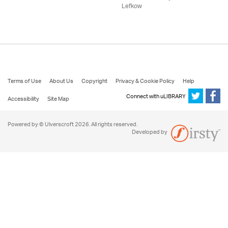
Lefkow
Terms of Use
About Us
Copyright
Privacy & Cookie Policy
Help
Connect with uLIBRARY
Accessibility
Site Map
Powered by © Ulverscroft 2026. All rights reserved.
Developed by