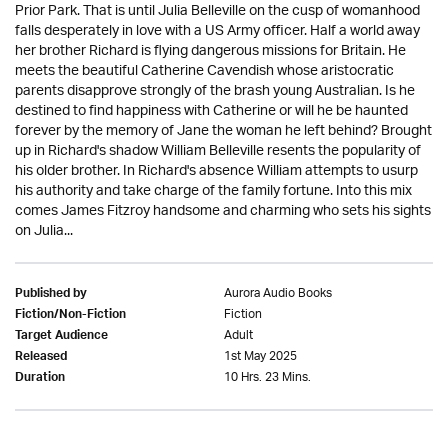
Prior Park. That is until Julia Belleville on the cusp of womanhood
falls desperately in love with a US Army officer. Half a world away
her brother Richard is flying dangerous missions for Britain. He
meets the beautiful Catherine Cavendish whose aristocratic
parents disapprove strongly of the brash young Australian. Is he
destined to find happiness with Catherine or will he be haunted
forever by the memory of Jane the woman he left behind? Brought
up in Richard's shadow William Belleville resents the popularity of
his older brother. In Richard's absence William attempts to usurp
his authority and take charge of the family fortune. Into this mix
comes James Fitzroy handsome and charming who sets his sights
on Julia...
Aurora Audio Books
Published by
Fiction
Fiction/Non-Fiction
Adult
Target Audience
1st May 2025
Released
10 Hrs. 23 Mins.
Duration